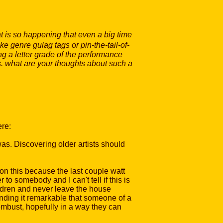
t is so happening that even a big time
e genre gulag tags or pin-the-tail-of-
ng a letter grade of the performance
ss. what are your thoughts about such a
ere:
was. Discovering older artists should
tion this because the last couple watt
o somebody and I can't tell if this is
ildren and never leave the house
inding it remarkable that someone of a
ombust, hopefully in a way they can