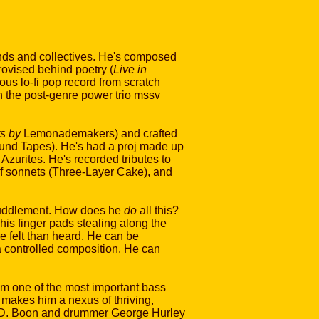
bands and collectives. He's composed
ovised behind poetry (
Live in
us lo-fi pop record from scratch
in the post-genre power trio mssv
s by
Lemonademakers) and crafted
ound Tapes). He's had a proj made up
zurites. He's recorded tributes to
 of sonnets (Three-Layer Cake), and
efuddlement. How does he
do
all this?
f his finger pads stealing along the
re felt than heard. He can be
 a controlled composition. He can
im one of the most important bass
s makes him a nexus of thriving,
st D. Boon and drummer George Hurley