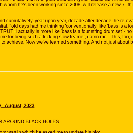
ith whom he's been working since 2008, will release a new 7" thi
and cumulatively, year upon year, decade after decade, he re-eva
ial. "old days had me thinking 'conventionally' like 'bass is a four
TRUTH actually is more like 'bass is a four string drum set' - no f
n me for being such a fucking slow learner, damn me." This, too, i
me to achieve. Now we've learned something. And not just about b
y - August, 2023
IR AROUND BLACK HOLES
om watt in which he asked me to update his bio: