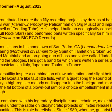
choemer - August, 2023
 contributed to more than fifty recording projects by dozens of 
r war (
Planet Chernobyl
by Pelicanman on Org Music) and impr
ell on Feeding Tube). He's helped build an ecologically conscio
ll Rock Stars) and performed parts written specifically for him 
eaction
on BIG EGO Records).
h musicians in his hometown of San Pedro, CA (
Lemonademaker
aring (
Northwest of Hamuretto
by Spirit of Hamlet on Broken S
ed Mouthful and an on-going duo of bass and voice called Jaded A
and the Stooges. He's got a band for which he's written a series
musicians in Italy, Japan and Toulon in France.
ersatility inspire a combination of raw admiration and slight b
reakout are like taut little fists, yet in a quiet song the sound o
arry a high-register melody or disappear into the background, mo
, the fat bottom of a blown-out jam or a choice embellishment in
igh.
, combined with his legendary discipline and technique, make h
orks under the radar on idiosyncratic projects or limited release
ities. This is role he relishes. Since 1980, when he, guitari