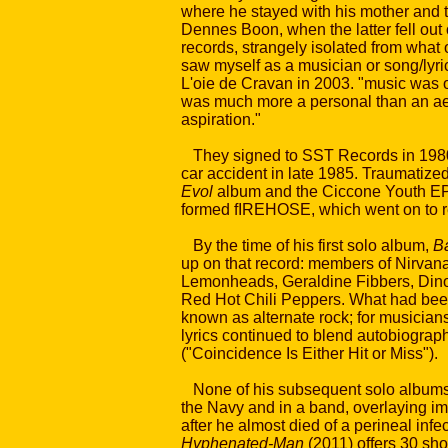
where he stayed with his mother and t
Dennes Boon, when the latter fell out o
records, strangely isolated from what
saw myself as a musician or song/lyric 
L'oie de Cravan in 2003. "music was o
was much more a personal than an aes
aspiration."
They signed to SST Records in 1980, 
car accident in late 1985. Traumatize
Evol
album and the Ciccone Youth EP.
formed fIREHOSE, which went on to re
By the time of his first solo album,
Ba
up on that record: members of Nirvana
Lemonheads, Geraldine Fibbers, Dinosa
Red Hot Chili Peppers. What had been
known as alternate rock; for musician
lyrics continued to blend autobiograp
("Coincidence Is Either Hit or Miss").
None of his subsequent solo albums f
the Navy and in a band, overlaying im
after he almost died of a perineal infe
Hyphenated-Man
(2011) offers 30 sh