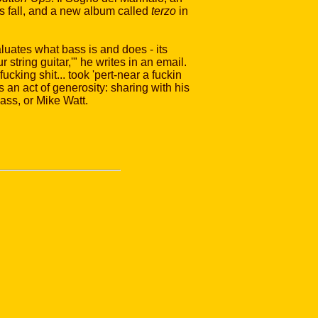
s fall, and a new album called
terzo
in
luates what bass is and does - its
 string guitar,'" he writes in an email.
ucking shit... took 'pert-near a fuckin
s an act of generosity: sharing with his
ass, or Mike Watt.