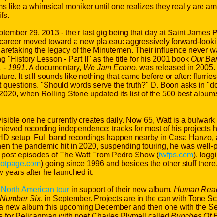
s like a whimsical moniker until one realizes they really are amb
fs.
ber 29, 2013 - their last gig being that day at Saint James P
s career moved toward a new plateau: aggressively forward-looki
caretaking the legacy of the Minutemen. Their influence never w
 "History Lesson - Part II" as the title for his 2001 book
Our Ban
 - 1991
. A documentary,
We Jam Econo
, was released in 2005.
ture. It still sounds like nothing that came before or after: flurri
rnest questions. "Should words serve the truth?" D. Boon asks in
n 2020, when Rolling Stone updated its list of the 500 best albums 
sible one he currently creates daily. Now 65, Watt is a bulwark n
ieved recording independence: tracks for most of his projects 
etup. Full band recordings happen nearby in Casa Hanzo, a s
 the pandemic hit in 2020, suspending touring, he was well-po
o post episodes of The Watt From Pedro Show (
twfps.com
), log
otpage.com
) going since 1996 and besides the other stuff there,
 years after he launched it.
 North American tour
in support of their new album,
Human Reac
Number Six
, in September. Projects are in the can with Tone Sc
 a new album this upcoming December and then one with the Se
 for Pelicanman with poet Charles Plymell called
Bunches Of B