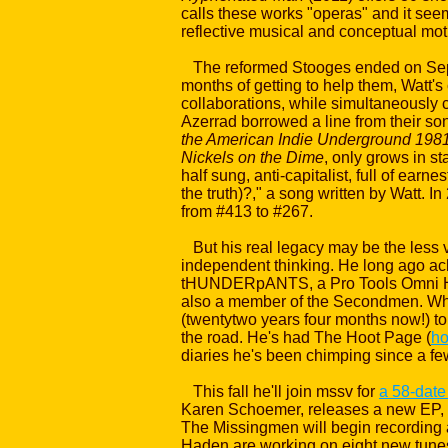
calls these works "operas" and it seem
reflective musical and conceptual moti
The reformed Stooges ended on Septem
months of getting to help them, Watt'
collaborations, while simultaneously 
Azerrad borrowed a line from their song
the American Indie Underground 1981
Nickels on the Dime
, only grows in sta
half sung, anti-capitalist, full of ea
the truth)?," a song written by Watt. I
from #413 to #267.
But his real legacy may be the less vi
independent thinking. He long ago ach
tHUNDERpANTS, a Pro Tools Omni HD s
also a member of the Secondmen. When
(twentytwo years four months now!) t
the road. He's had The Hoot Page (
ho
diaries he's been chimping since a few
This fall he'll join mssv for
a 58-date
Karen Schoemer, releases a new EP,
The Missingmen will begin recording
Haden are working on eight new tunes