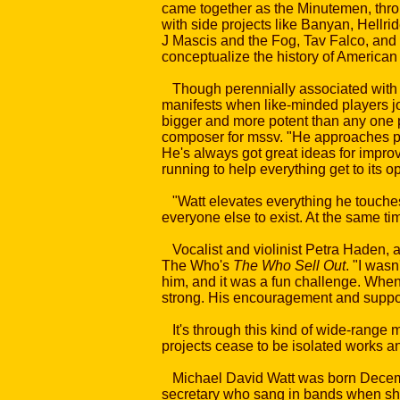
came together as the Minutemen, thro
with side projects like Banyan, Hellri
J Mascis and the Fog, Tav Falco, and t
conceptualize the history of American 
Though perennially associated with pun
manifests when like-minded players joi
bigger and more potent than any one p
composer for mssv. "He approaches peo
He's always got great ideas for improvi
running to help everything get to its o
"Watt elevates everything he touches
everyone else to exist. At the same ti
Vocalist and violinist Petra Haden, 
The Who's
The Who Sell Out
. "I wasn
him, and it was a fun challenge. When 
strong. His encouragement and suppo
It's through this kind of wide-range m
projects cease to be isolated works a
Michael David Watt was born December
secretary who sang in bands when she 