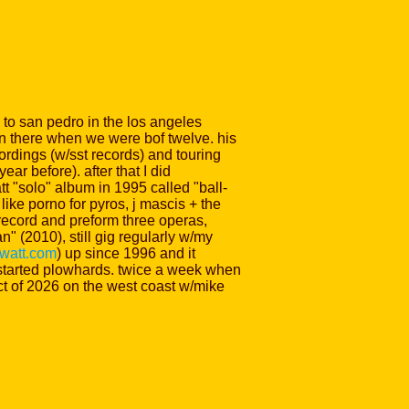
e to san pedro in the los angeles
on there when we were bof twelve. his
rdings (w/sst records) and touring
ar before). after that I did
 "solo" album in 1995 called "ball-
like porno for pyros, j mascis + the
 record and preform three operas,
 (2010), still gig regularly w/my
watt.com
) up since 1996 and it
umpstarted plowhards. twice a week when
oct of 2026 on the west coast w/mike