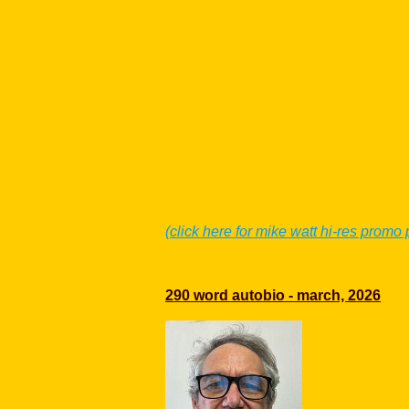
(click here for mike watt hi-res promo
290 word autobio - march, 2026