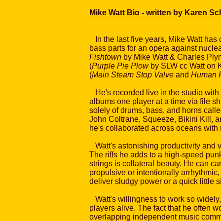
Mike Watt Bio - written by Karen S
In the last five years, Mike Watt has
bass parts for an opera against nuclea
Fishtown
by Mike Watt & Charles Plym
(
Purple Pie Plow
by SLW cc Watt on Ki
(
Main Steam Stop Valve
and
Human R
He's recorded live in the studio wit
albums one player at a time via file sh
solely of drums, bass, and horns call
John Coltrane, Squeeze, Bikini Kill, 
he's collaborated across oceans with 
Watt's astonishing productivity and v
The riffs he adds to a high-speed punk f
strings is collateral beauty. He can c
propulsive or intentionally arrhythmic
deliver sludgy power or a quick little s
Watt's willingness to work so widely
players alive. The fact that he often w
overlapping independent music commun