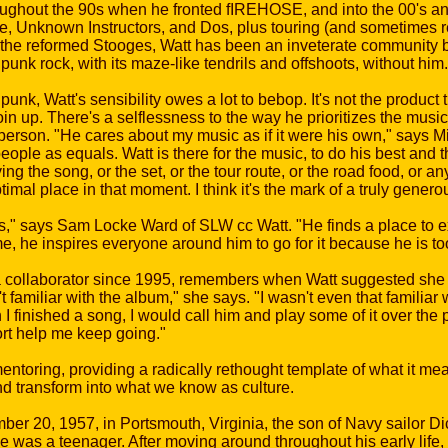
ughout the 90s when he fronted fIREHOSE, and into the 00's an
de, Unknown Instructors, and Dos, plus touring (and sometimes re
he reformed Stooges, Watt has been an inveterate community buil
punk rock, with its maze-like tendrils and offshoots, without him.
k, Watt's sensibility owes a lot to bebop. It's not the product t
n up. There's a selflessness to the way he prioritizes the music 
erson. "He cares about my music as if it were his own," says Mi
ple as equals. Watt is there for the music, to do his best and 
ng the song, or the set, or the tour route, or the road food, or a
ptimal place in that moment. I think it's the mark of a truly gener
," says Sam Locke Ward of SLW cc Watt. "He finds a place to exi
me, he inspires everyone around him to go for it because he is to
a collaborator since 1995, remembers when Watt suggested she r
't familiar with the album," she says. "I wasn't even that familiar 
I finished a song, I would call him and play some of it over the 
rt help me keep going."
entoring, providing a radically rethought template of what it mea
nd transform into what we know as culture.
 20, 1957, in Portsmouth, Virginia, the son of Navy sailor Di
was a teenager. After moving around throughout his early life,