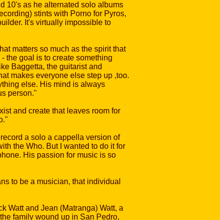
d 10's as he alternated solo albums
cording) stints with Porno for Pyros,
der. It's virtually impossible to
hat matters so much as the spirit that
- the goal is to create something
ke Baggetta, the guitarist and
that makes everyone else step up ,too.
nything else. His mind is always
ous person."
st and create that leaves room for
o."
ecord a solo a cappella version of
with the Who. But I wanted to do it for
phone. His passion for music is so
ns to be a musician, that individual
ck Watt and Jean (Matranga) Watt, a
 the family wound up in San Pedro,