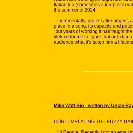
Italian trio (sometimes a fourpiece) w
the summer of 2024.
Incrementally, project after project, 
place in a song, its capacity and potent
"but years of working it has taught the 
lifetime for me to figure that out. dam
audience what it's taken him a lifeti
Mike Watt Bio - written by Uncle Ra
CONTEMPLATING THE FUZZY HA
Hi People. Recently I got an email fr