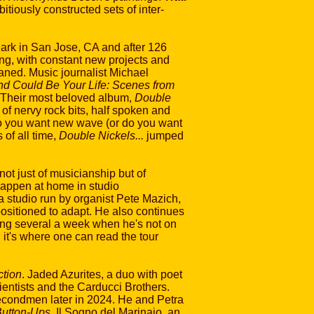
itiously constructed sets of inter-
ark in San Jose, CA and after 126
ng, with constant new projects and
aned. Music journalist Michael
d Could Be Your Life: Scenes from
 Their most beloved album,
Double
es of nervy rock bits, half spoken and
 "do you want new wave (or do you want
of all time,
Double Nickels...
jumped
ot just of musicianship but of
happen at home in studio
tudio run by organist Pete Mazich,
sitioned to adapt. He also continues
ging several a week when he's not on
 it's where one can read the tour
tion
. Jaded Azurites, a duo with poet
ientists and the Carducci Brothers.
condmen later in 2024. He and Petra
utton-Ups
. Il Sogno del Marinaio, an