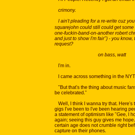
crimony.
I ain't pleading for a re-write cuz y
squarejohn could still could get some 
one-fuckin-band-on-another robert chri
and just to show I'm fair") - you know
request?
on bass, watt
I'm in.
I came across something in the NYTim
"But that's the thing about music fans
be celebrated."
Well, I think I wanna try that. Here's t
gigs I've been to I've been hearing pe
a statement of optimism like "Gee, I h
again; seeing this guy gives me hope.
certain age does not crumble right be
capture on their phones.