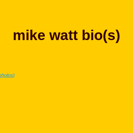
mike watt bio(s)
 photos)