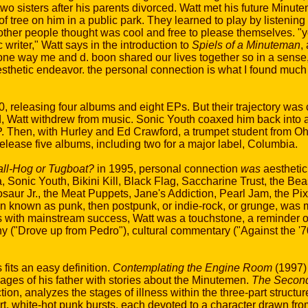
wo sisters after his parents divorced. Watt met his future Minu
f tree on him in a public park. They learned to play by listening
 other people thought was cool and free to please themselves. "y
writer," Watt says in the introduction to
Spiels of a Minuteman
,
ne way me and d. boon shared our lives together so in a sense, 
thetic endeavor. the personal connection is what I found much
releasing four albums and eight EPs. But their trajectory was c
d, Watt withdrew from music. Sonic Youth coaxed him back into a
 Then, with Hurley and Ed Crawford, a trumpet student from Ohi
lease five albums, including two for a major label, Columbia.
ll-Hog or Tugboat?
in 1995, personal connection
was
aestheti
, Sonic Youth, Bikini Kill, Black Flag, Saccharine Trust, the Be
ur Jr., the Meat Puppets, Jane's Addiction, Pearl Jam, the Pix
 known as punk, then postpunk, or indie-rock, or grunge, was 
s with mainstream success, Watt was a touchstone, a reminder of
hy ("Drove up from Pedro"), cultural commentary ("Against the '
its an easy definition.
Contemplating the Engine Room
(1997)
ages of his father with stories about the Minutemen.
The Second
ction, analyzes the stages of illness within the three-part structur
ort, white-hot punk bursts, each devoted to a character drawn f