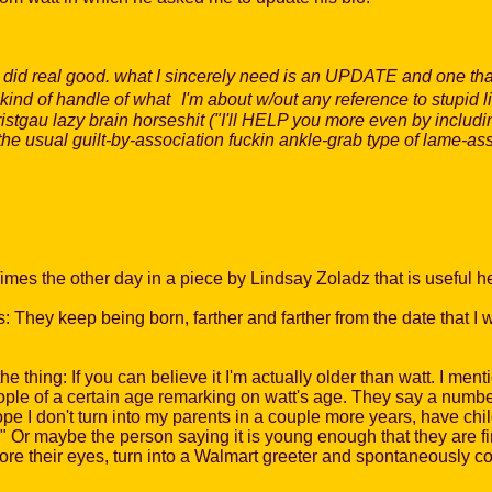
ou did real good. what I sincerely need is an UPDATE and one tha
kind of handle of what I'm about w/out any reference to stupid lik
stgau lazy brain horseshit ("I'll HELP you more even by includi
, the usual guilt-by-association fuckin ankle-grab type of lame-a
es the other day in a piece by Lindsay Zoladz that is useful h
: They keep being born, farther and farther from the date that I 
he thing: If you can believe it I'm actually older than watt. I men
ople of a certain age remarking on watt's age. They say a number t
ope I don't turn into my parents in a couple more years, have ch
" Or maybe the person saying it is young enough that they are f
fore their eyes, turn into a Walmart greeter and spontaneously c