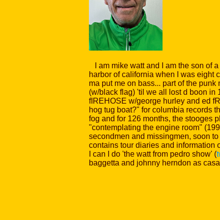
I am mike watt and I am the son of a s
harbor of california when I was eight
ma put me on bass... part of the punk
(w/black flag) 'til we all lost d boon 
fIREHOSE w/george hurley and ed fROM
hog tug boat?" for columbia records tha
fog and for 126 months, the stooges pl
"contemplating the engine room" (199
secondmen and missingmen, soon to h
contains tour diaries and information 
I can I do 'the watt from pedro show' (
baggetta and johnny herndon as casa