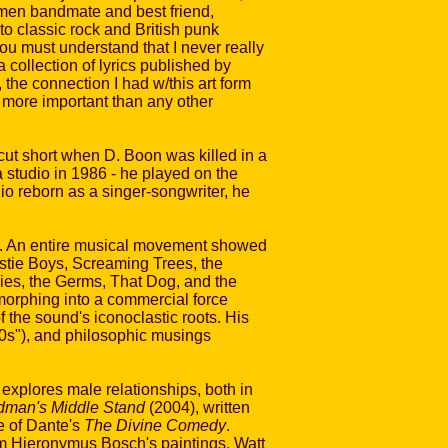
temen bandmate and best friend,
 to classic rock and British punk
ou must understand that I never really
 a collection of lyrics published by
the connection I had w/this art form
 more important than any other
ut short when D. Boon was killed in a
 studio in 1986 - he played on the
o reborn as a singer-songwriter, he
c. An entire musical movement showed
astie Boys, Screaming Trees, the
ies, the Germs, That Dog, and the
morphing into a commercial force
 the sound's iconoclastic roots. His
70s"), and philosophic musings
 explores male relationships, both in
man's Middle Stand
(2004), written
e of Dante's
The Divine Comedy
.
rom Hieronymus Bosch's paintings. Watt