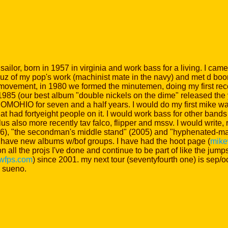
ailor, born in 1957 in virginia and work bass for a living. I cam
 cuz of my pop's work (machinist mate in the navy) and met d bo
 movement, in 1980 we formed the minutemen, doing my first reco
in 1985 (our best album "double nickels on the dime" released the ye
OHIO for seven and a half years. I would do my first mike watt
t had fortyeight people on it. I would work bass for other bands 
us also more recently tav falco, flipper and mssv. I would write,
6), "the secondman's middle stand" (2005) and "hyphenated-man"
ave new albums w/bof groups. I have had the hoot page (
mike
on all the projs I've done and continue to be part of like the j
twfps.com
) since 2001. my next tour (seventyfourth one) is sep/
 sueno.